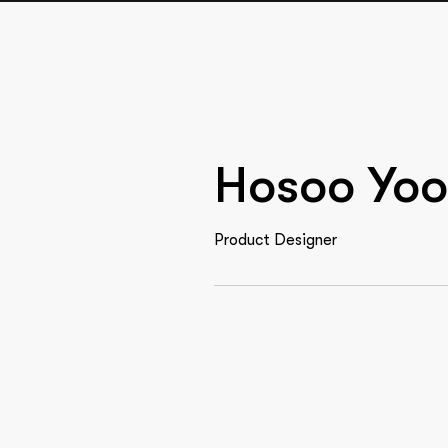
Hosoo Yoo
Product Designer