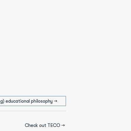
g) educational philosophy →
Check out TECO →