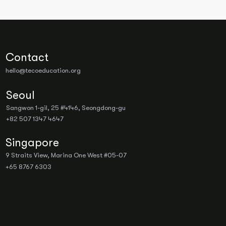
Contact
hello@tecoeducation.org
Seoul
Sangwon 1-gil, 25 #4146, Seongdong-gu
+82 507 1347 4647
Singapore
9 Straits View, Marina One West #05-07
+65 8767 6303