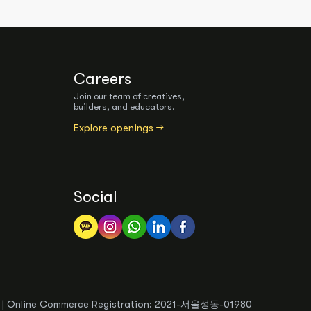
Careers
Join our team of creatives,
builders, and educators.
Explore openings →
Social
54 | Online Commerce Registration: 2021-서울성동-01980