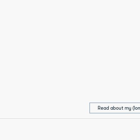
Read about my (lon