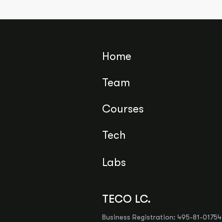
Home
Team
Courses
Tech
Labs
TECO LC.
Business Registration: 495-81-017