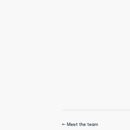
← Meet the team