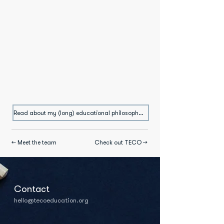
Read about my (long) educational philosophy →
← Meet the team
Check out TECO →
Contact
hello@tecoeducation.org