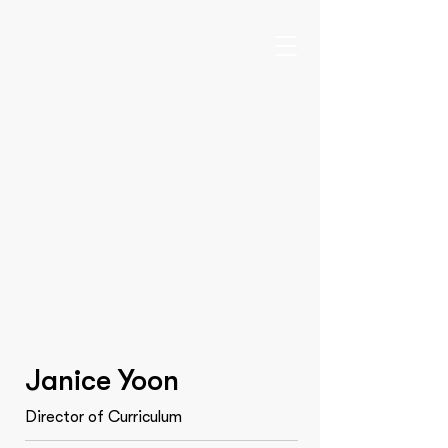
Janice Yoon
Director of Curriculum